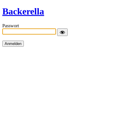
Backerella
Passwort