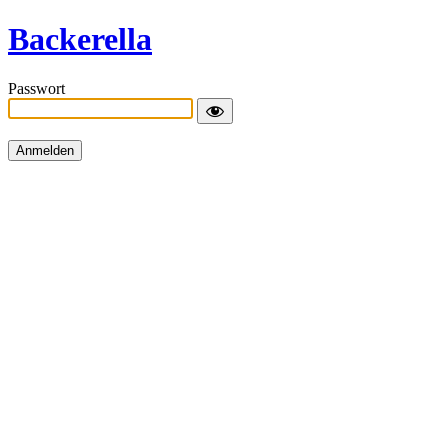
Backerella
Passwort