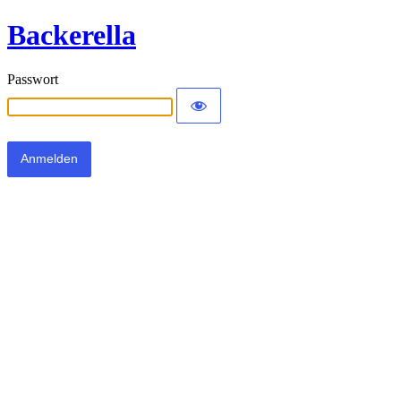
Backerella
Passwort