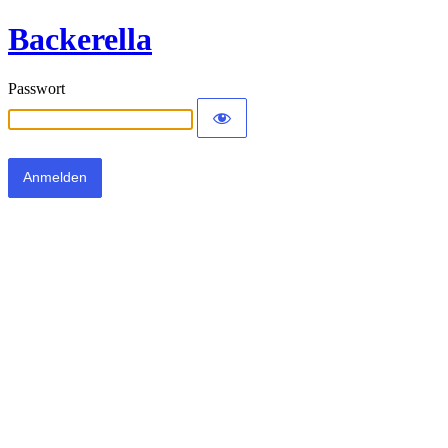
Backerella
Passwort