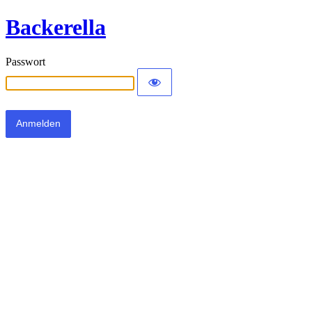
Backerella
Passwort