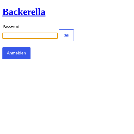
Backerella
Passwort