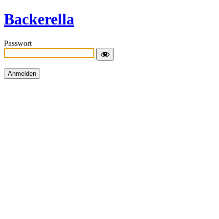
Backerella
Passwort