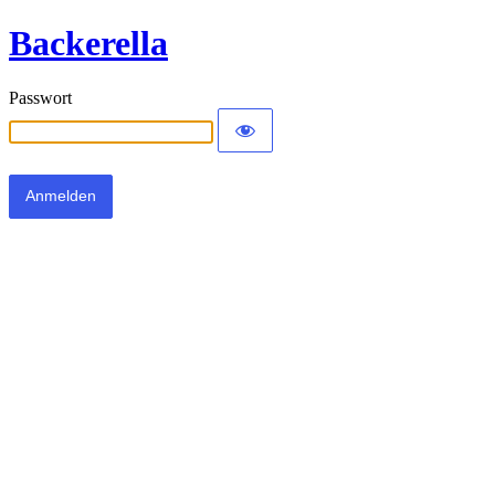
Backerella
Passwort