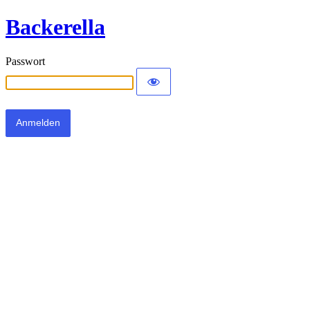
Backerella
Passwort