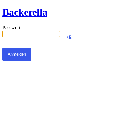
Backerella
Passwort