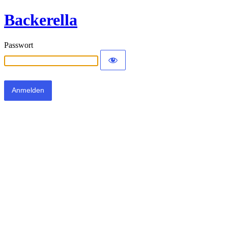
Backerella
Passwort