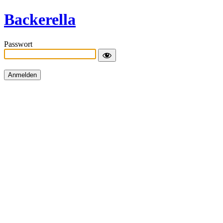
Backerella
Passwort