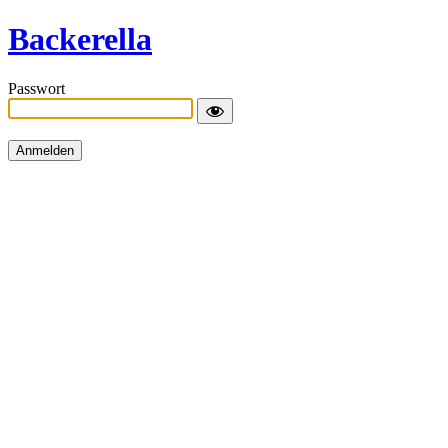
Backerella
Passwort