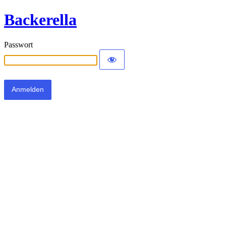
Backerella
Passwort